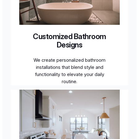
Customized Bathroom
Designs
We create personalized bathroom
installations that blend style and
functionality to elevate your daily
routine.