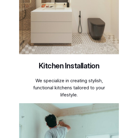
Kitchen Installation
We specialize in creating stylish,
functional kitchens tailored to your
lifestyle.