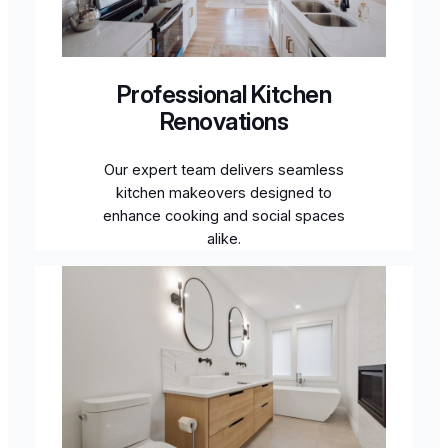
Professional Kitchen
Renovations
Our expert team delivers seamless
kitchen makeovers designed to
enhance cooking and social spaces
alike.