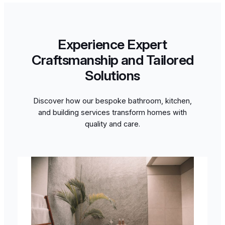
Experience Expert
Craftsmanship and Tailored
Solutions
Discover how our bespoke bathroom, kitchen,
and building services transform homes with
quality and care.