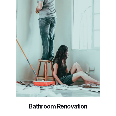
Bathroom Renovation