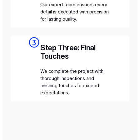
Our expert team ensures every
detail is executed with precision
for lasting quality.
Step Three: Final
Touches
We complete the project with
thorough inspections and
finishing touches to exceed
expectations.