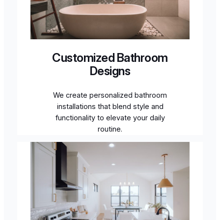
Customized Bathroom
Designs
We create personalized bathroom
installations that blend style and
functionality to elevate your daily
routine.