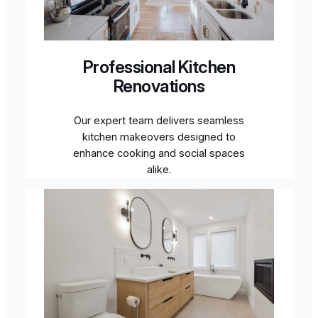
Professional Kitchen
Renovations
Our expert team delivers seamless
kitchen makeovers designed to
enhance cooking and social spaces
alike.