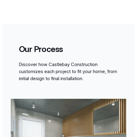
Our Process
Discover how Castlebay Construction
customizes each project to fit your home, from
initial design to final installation.