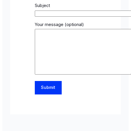
Subject
Your message (optional)