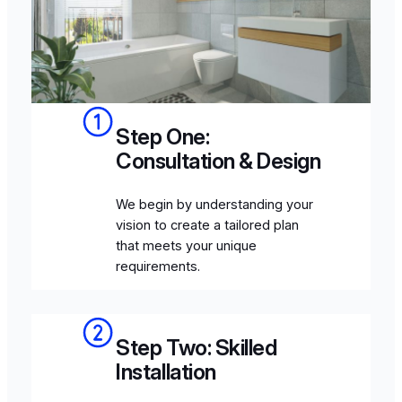
Step One:
Consultation & Design
We begin by understanding your
vision to create a tailored plan
that meets your unique
requirements.
Step Two: Skilled
Installation