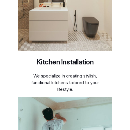
Kitchen Installation
We specialize in creating stylish,
functional kitchens tailored to your
lifestyle.