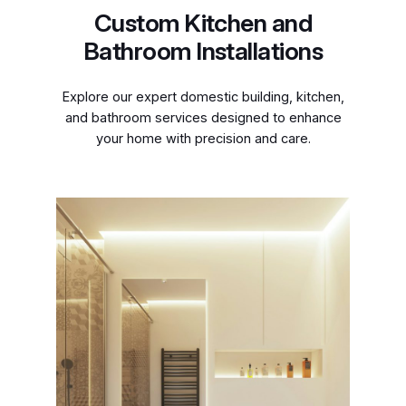
Custom Kitchen and
Bathroom Installations
Explore our expert domestic building, kitchen,
and bathroom services designed to enhance
your home with precision and care.