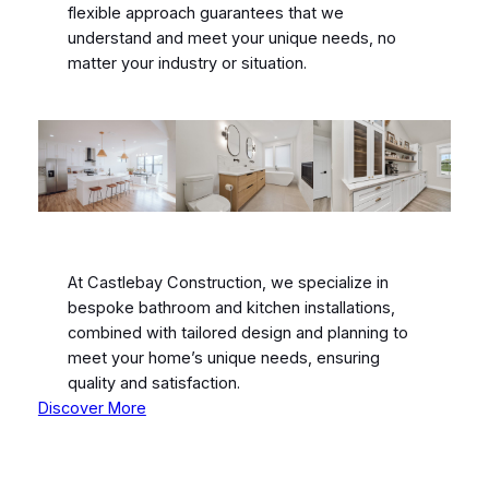
flexible approach guarantees that we
understand and meet your unique needs, no
matter your industry or situation.
At Castlebay Construction, we specialize in
bespoke bathroom and kitchen installations,
combined with tailored design and planning to
meet your home’s unique needs, ensuring
quality and satisfaction.
Discover More