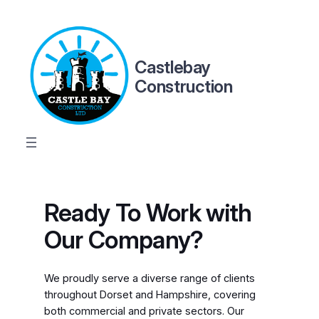
Skip
to
content
Castlebay
Construction
Ready To Work with
Our Company?
We proudly serve a diverse range of clients
throughout Dorset and Hampshire, covering
both commercial and private sectors. Our