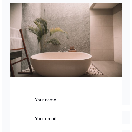
Your name
Your email