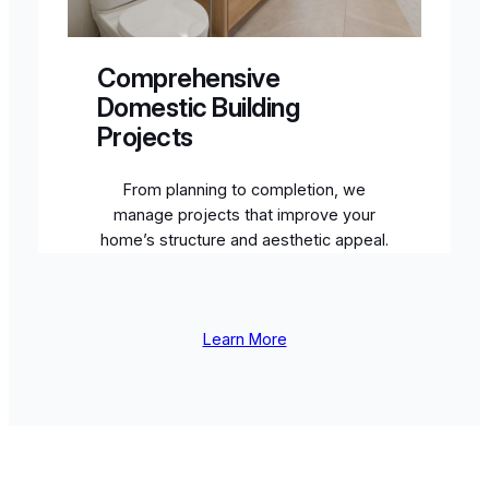
Comprehensive
Domestic Building
Projects
From planning to completion, we
manage projects that improve your
home’s structure and aesthetic appeal.
Learn More