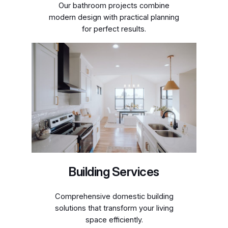
Our bathroom projects combine
modern design with practical planning
for perfect results.
Building Services
Comprehensive domestic building
solutions that transform your living
space efficiently.