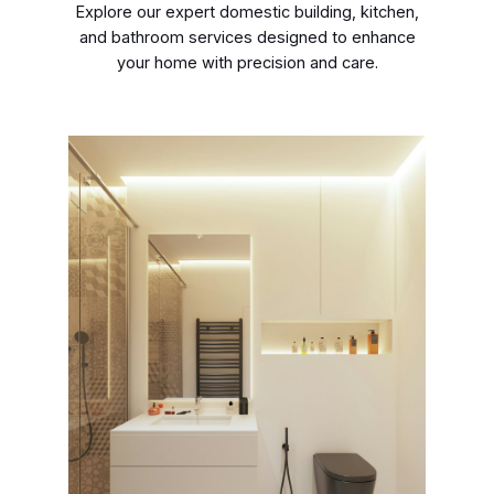
Explore our expert domestic building, kitchen,
and bathroom services designed to enhance
your home with precision and care.