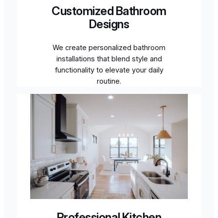
Customized Bathroom
Designs
We create personalized bathroom
installations that blend style and
functionality to elevate your daily
routine.
Professional Kitchen