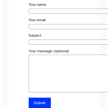
Your name
Your email
Subject
Your message (optional)