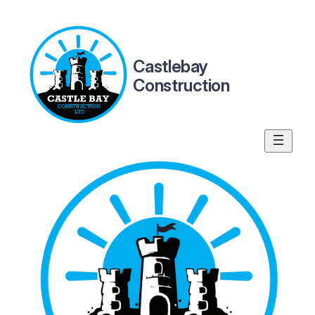
Skip
to
content
Castlebay
Construction