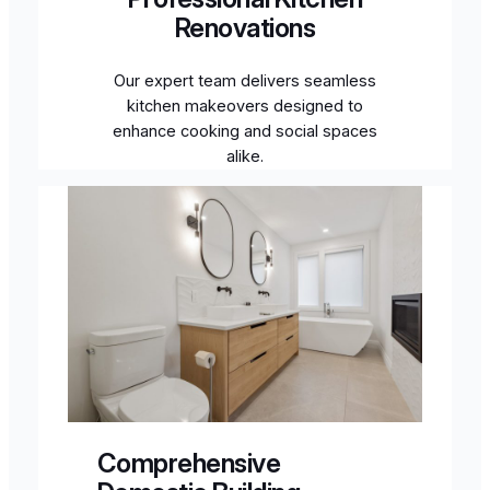
Renovations
Our expert team delivers seamless
kitchen makeovers designed to
enhance cooking and social spaces
alike.
Comprehensive