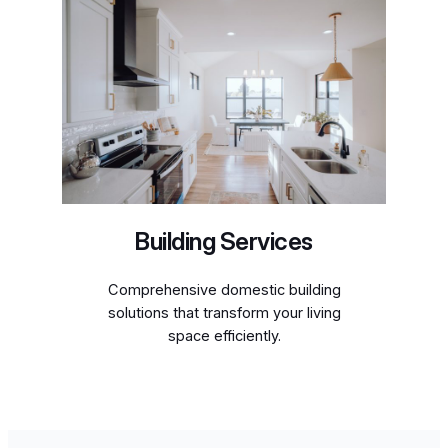
Building Services
Comprehensive domestic building
solutions that transform your living
space efficiently.