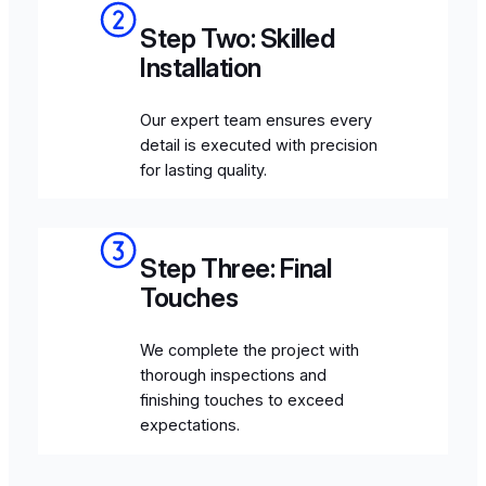
Step Two: Skilled
Installation
Our expert team ensures every
detail is executed with precision
for lasting quality.
Step Three: Final
Touches
We complete the project with
thorough inspections and
finishing touches to exceed
expectations.