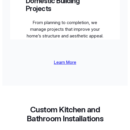
Domestic Building
Projects
From planning to completion, we
manage projects that improve your
home’s structure and aesthetic appeal.
Learn More
Custom Kitchen and
Bathroom Installations