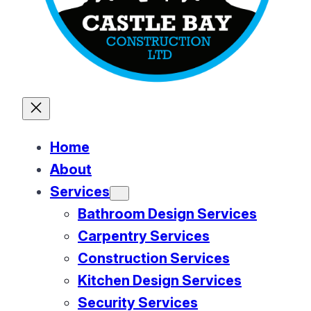
Home
About
Services
Bathroom Design Services
Carpentry Services
Construction Services
Kitchen Design Services
Security Services