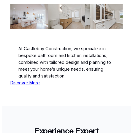
At Castlebay Construction, we specialize in
bespoke bathroom and kitchen installations,
combined with tailored design and planning to
meet your home’s unique needs, ensuring
quality and satisfaction.
Discover More
Experience Expert