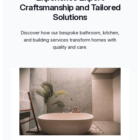
Craftsmanship and Tailored
Solutions
Discover how our bespoke bathroom, kitchen,
and building services transform homes with
quality and care.