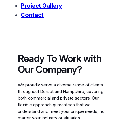
Project Gallery
Contact
Ready To Work with
Our Company?
We proudly serve a diverse range of clients
throughout Dorset and Hampshire, covering
both commercial and private sectors. Our
flexible approach guarantees that we
understand and meet your unique needs, no
matter your industry or situation.