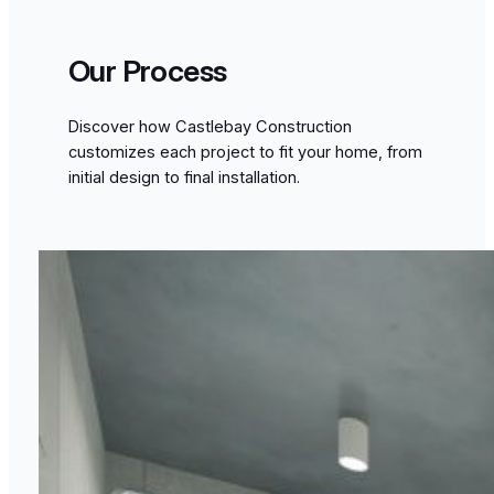
Our Process
Discover how Castlebay Construction
customizes each project to fit your home, from
initial design to final installation.