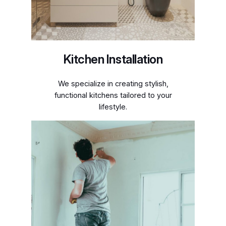
Kitchen Installation
We specialize in creating stylish,
functional kitchens tailored to your
lifestyle.