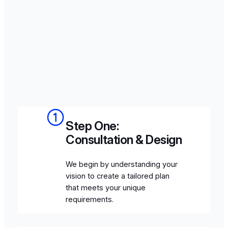
Step One:
Consultation & Design
We begin by understanding your
vision to create a tailored plan
that meets your unique
requirements.