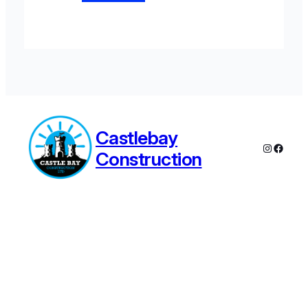
Castlebay
Instagra
Faceb
Construction