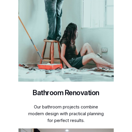
Bathroom Renovation
Our bathroom projects combine
modern design with practical planning
for perfect results.